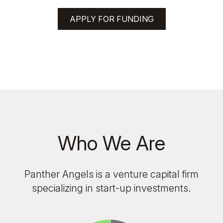
APPLY FOR FUNDING
Who We Are
Panther Angels is a venture capital firm
specializing in start-up investments.