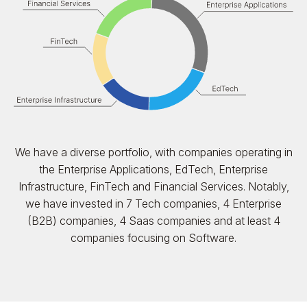
We have a diverse portfolio, with companies operating in
the Enterprise Applications, EdTech, Enterprise
Infrastructure, FinTech and Financial Services. Notably,
we have invested in 7 Tech companies, 4 Enterprise
(B2B) companies, 4 Saas companies and at least 4
companies focusing on Software.