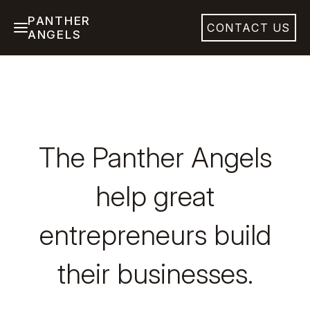
PANTHER
CONTACT US
ANGELS
The Panther Angels
help great
entrepreneurs build
their businesses.