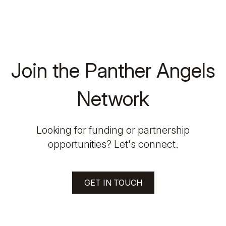
Join the Panther Angels
Network
Looking for funding or partnership
opportunities? Let's connect.
GET IN TOUCH